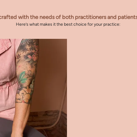
oose Bloom for your pr
crafted with the needs of both practitioners and patient
Here’s what makes it the best choice for your practice:
1.
FOR BELLIES 
Designed to suppor
2.
OPTIMISED P
Provides superior c
3.
1st THROUGH 
Seamlessly adapts t
4.
ADAPTABLE S