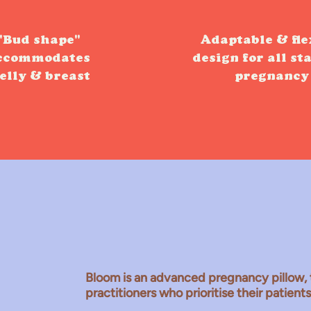
"Bud shape"
Adaptable & fle
ccommodates
design for all st
elly & breast
pregnancy
Meet the Bloom
Bloom is an advanced pregnancy pillow, 
practitioners who prioritise their patient