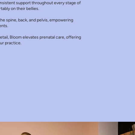
onsistent support throughout every stage of
ably on their bellies.
he spine, back, and pelvis, empowering
ents.
tail, Bloom elevates prenatal care, offering
ur practice.