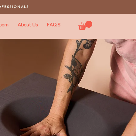
OFESSIONALS
loom
About Us
FAQ'S