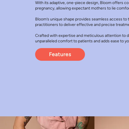
With its adaptive, one-piece design, Bloom offers c
pregnancy, allowing expectant mothers to lie comfort
Bloom’s unique shape provides seamless access to t
practitioners to deliver effective and precise treatm
Crafted with expertise and meticulous attention to de
unparalleled comfort to patients and adds ease to yo
Features