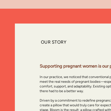
OUR
STORY
Why we creat
Supporting pregnant women is our p
In our practice, we noticed that conventional 
meet the real needs of pregnant bodies—espe
comfort, support, and adaptability. Existing op
there had to be a better way.
Driven by a commitment to redefine pregnancy
create a pillow that would truly care for expe
stage. Bloom is the result: a pillow crafted wit