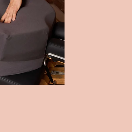
Eliminates the need 
5.
FULL SPINE 
Ergonomic design mai
6.
CONVENIENCE
Lightweight and eas
7.
REMOVABLE O
For effortless clea
8.
NON-TOXIC M
Prioritises safety an
9.
THE ONLY PR
Comprehensive suppo