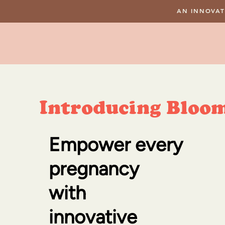
AN INNOVAT
Introducing Bloo
Empower every
pregnancy
with
innovative