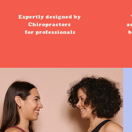
Expertly designed by
Chiropractors
a
for professionals
b