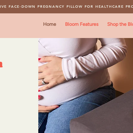
IVE FACE-DOWN PREGNANCY PILLOW FOR HEALTHCARE PR
Home
Bloom Features
Shop the B
m