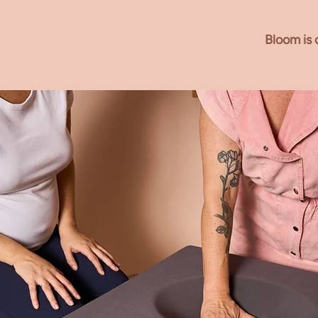
Why ch
Bloom is 