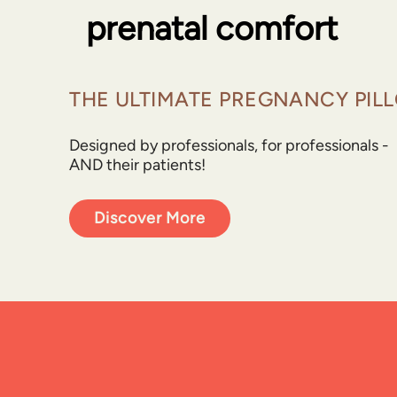
prenatal comfort
THE ULTIMATE PREGNANCY PIL
Designed by professionals, for professionals -
AND their patients!
Discover More