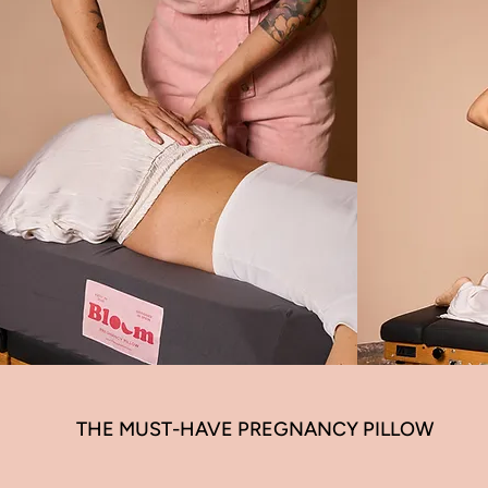
THE MUST-HAVE PREGNANCY PILLOW