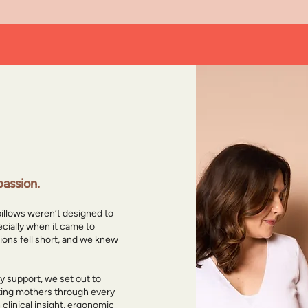
ed the Bloom
assion.
pillows weren’t designed to
cially when it came to
tions fell short, and we knew
 support, we set out to
cting mothers through every
h clinical insight, ergonomic