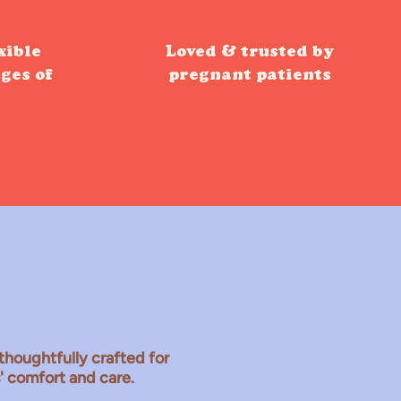
xible
Loved & trusted by
ages of
pregnant patients
thoughtfully crafted for
s' comfort and care.